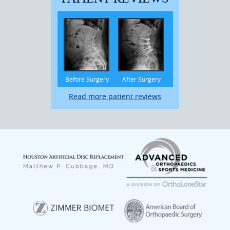
Before Surgery
After Surgery
Read more patient reviews