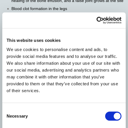
healing of the bone effusion, and a false joint grows at the site
Blood clot formation in the legs
Pain at the bone graft site
Other Lumbar (Low Back) List
This website uses cookies
ALIF – Anterior Lumbar Interbody Fusion
We use cookies to personalise content and ads, to
provide social media features and to analyse our traffic.
Lumbar Laminectomy
We also share information about your use of our site with
Lumbar Microdiscectomy
our social media, advertising and analytics partners who
may combine it with other information that you’ve
TLIF – Transforaminal Lumbar Interbody Fusion
provided to them or that they’ve collected from your use
of their services.
Balloon Kyphoplasty
Minimally Invasive Lumbar Fusion
Consent
Necessary
Selection
Minimally Invasive Microdiscectomy (METRx
Discectomy)