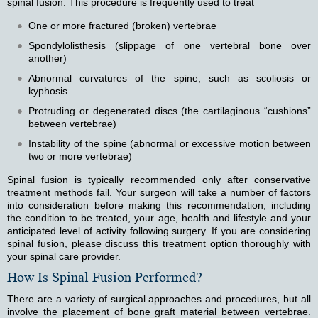
spinal fusion. This procedure is frequently used to treat
One or more fractured (broken) vertebrae
Spondylolisthesis (slippage of one vertebral bone over
another)
Abnormal curvatures of the spine, such as scoliosis or
kyphosis
Protruding or degenerated discs (the cartilaginous “cushions”
between vertebrae)
Instability of the spine (abnormal or excessive motion between
two or more vertebrae)
Spinal fusion is typically recommended only after conservative
treatment methods fail. Your surgeon will take a number of factors
into consideration before making this recommendation, including
the condition to be treated, your age, health and lifestyle and your
anticipated level of activity following surgery. If you are considering
spinal fusion, please discuss this treatment option thoroughly with
your spinal care provider.
How Is Spinal Fusion Performed?
There are a variety of surgical approaches and procedures, but all
involve the placement of bone graft material between vertebrae.