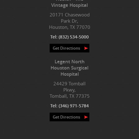
Vintage Hospital
20171 Chasewood
Park Dr,
Houston, TX 77070
Tel:
(832) 534-5000
Get Directions
Legent North
Houston Surgical
Hospital
24429 Tomball
Pkwy,
Tomball, TX 77375
Tel:
(346) 971-5784
Get Directions