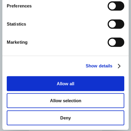
Preferences
Deformity correction- Adult
X-Stop
Statistics
Lumbar Total Disc Replacement
Marketing
Recovery
Show details
Allow all
Allow selection
Deny