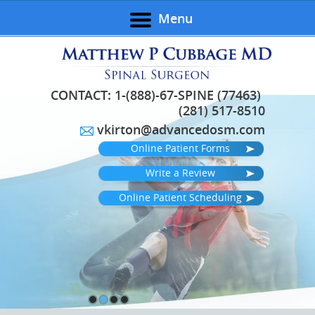
Menu
CONTACT:
1-(888)-67-SPINE (77463)
(281) 517-8510
vkirton@advancedosm.com
Online Patient Forms
Write a Review
Online Patient Scheduling