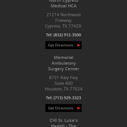
North Cypress
Medical HCA
21214 Northwest
Freeway
Cypress, TX 77429.
Tel:
(832) 912-3500
Get Directions
Memorial
Ambulatory
Surgery Center
8731 Katy Fwy
Suite 400
Houston, TX 77024
Tel:
(713) 929-3323
Get Directions
CHI St. Luke's
Health - The