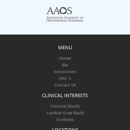
MENU
Home
Bio
Instuctions
FAQ´s
Contact Us
CLINICAL INTERESTS
Cervical (Neck)
Lumbar (Low Back)
Scoliosis
LOCATIONS