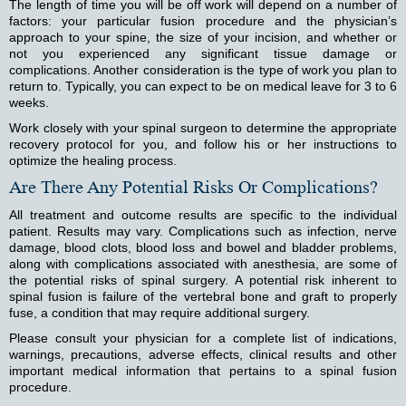
The length of time you will be off work will depend on a number of
factors: your particular fusion procedure and the physician’s
approach to your spine, the size of your incision, and whether or
not you experienced any significant tissue damage or
complications. Another consideration is the type of work you plan to
return to. Typically, you can expect to be on medical leave for 3 to 6
weeks.
Work closely with your spinal surgeon to determine the appropriate
recovery protocol for you, and follow his or her instructions to
optimize the healing process.
Are There Any Potential Risks Or Complications?
All treatment and outcome results are specific to the individual
patient. Results may vary. Complications such as infection, nerve
damage, blood clots, blood loss and bowel and bladder problems,
along with complications associated with anesthesia, are some of
the potential risks of spinal surgery. A potential risk inherent to
spinal fusion is failure of the vertebral bone and graft to properly
fuse, a condition that may require additional surgery.
Please consult your physician for a complete list of indications,
warnings, precautions, adverse effects, clinical results and other
important medical information that pertains to a spinal fusion
procedure.