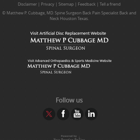
Disclaimer
|
Privacy
|
Sitemap
|
Feedback
|
Tell a friend
© Matthew P. Cubbage, MD. Spine Surgeon Back Pain Specialist Back and
Neck Houston Texas.
Follow us