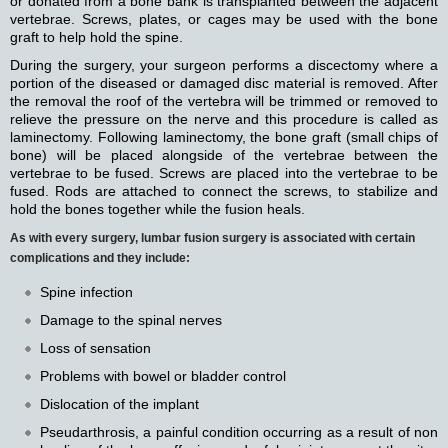
or donated from a bone bank is transplanted between the adjacent
vertebrae. Screws, plates, or cages may be used with the bone
graft to help hold the spine.
During the surgery, your surgeon performs a discectomy where a
portion of the diseased or damaged disc material is removed. After
the removal the roof of the vertebra will be trimmed or removed to
relieve the pressure on the nerve and this procedure is called as
laminectomy. Following laminectomy, the bone graft (small chips of
bone) will be placed alongside of the vertebrae between the
vertebrae to be fused. Screws are placed into the vertebrae to be
fused. Rods are attached to connect the screws, to stabilize and
hold the bones together while the fusion heals.
As with every surgery, lumbar fusion surgery is associated with certain
complications and they include:
Spine infection
Damage to the spinal nerves
Loss of sensation
Problems with bowel or bladder control
Dislocation of the implant
Pseudarthrosis, a painful condition occurring as a result of non