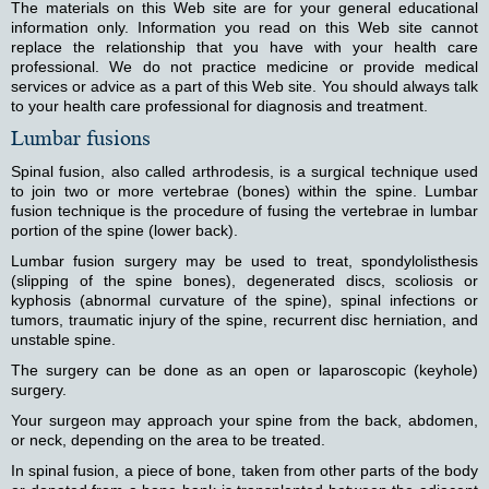
The materials on this Web site are for your general educational
information only. Information you read on this Web site cannot
replace the relationship that you have with your health care
professional. We do not practice medicine or provide medical
services or advice as a part of this Web site. You should always talk
to your health care professional for diagnosis and treatment.
Lumbar fusions
Spinal fusion, also called arthrodesis, is a surgical technique used
to join two or more vertebrae (bones) within the spine. Lumbar
fusion technique is the procedure of fusing the vertebrae in lumbar
portion of the spine (lower back).
Lumbar fusion surgery may be used to treat, spondylolisthesis
(slipping of the spine bones), degenerated discs, scoliosis or
kyphosis (abnormal curvature of the spine), spinal infections or
tumors, traumatic injury of the spine, recurrent disc herniation, and
unstable spine.
The surgery can be done as an open or laparoscopic (keyhole)
surgery.
Your surgeon may approach your spine from the back, abdomen,
or neck, depending on the area to be treated.
In spinal fusion, a piece of bone, taken from other parts of the body