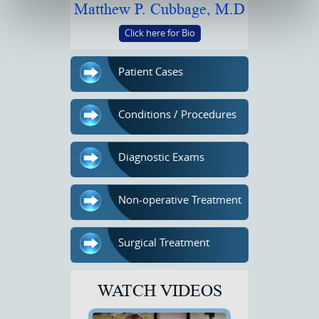
Matthew P. Cubbage, M.D
Click here for Bio
Patient Cases
Conditions / Procedures
Diagnostic Exams
Non-operative Treatment
Surgical Treatment
WATCH VIDEOS