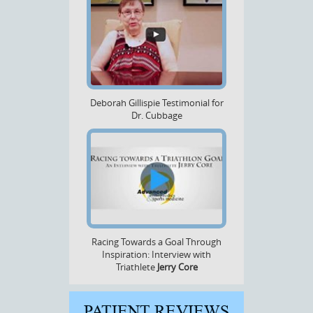
Deborah Gillispie Testimonial for
Dr. Cubbage
Racing Towards a Goal Through
Inspiration: Interview with
Triathlete
Jerry Core
PATIENT REVIEWS