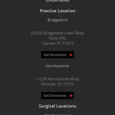
Practice Location
Bridgeland
20203 Bridgeland Creek Pkwy,
Suite 200,
Cypress TX 77433
Get Directions
Northpointe
11520 Northpointe Blvd,
Tomball, TX 77377
Get Directions
Surgical Locations