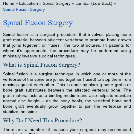
Home
»
Education
»
Spinal Surgery
»
Lumbar (Low Back)
»
Spinal Fusion Surgery
Spinal Fusion Surgery
Spinal fusion is a surgical procedure that involves placing bone
graft material between adjacent vertebrae to promote bone growth
that joins together, or "fuses," the two structures. In patients for
whom it’s appropriate, the procedure may be performed using
minimally invasive surgical techniques.
What is Spinal Fusion Surgery?
Spinal fusion is a surgical technique in which one or more of the
vertebrae of the spine are joined together (fused) to stop them from
moving against each other. This is done by placing bone grafts or
bone graft substitutes between the affected vertebral bone. The
graft material acts as a binding medium and also helps to maintain
normal disc height – as the body heals, the vertebral bone and
bone graft eventually grow together to join the vertebrae and
stabilize the spine.
Why Do I Need This Procedure?
There are a number of reasons your surgeon may recommend