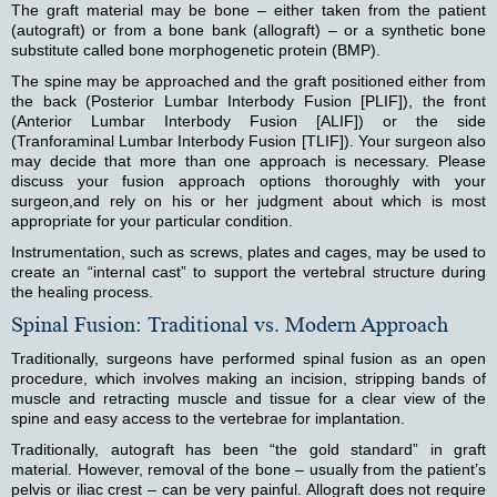
The graft material may be bone – either taken from the patient
(autograft) or from a bone bank (allograft) – or a synthetic bone
substitute called bone morphogenetic protein (BMP).
The spine may be approached and the graft positioned either from
the back (Posterior Lumbar Interbody Fusion [PLIF]), the front
(Anterior Lumbar Interbody Fusion [ALIF]) or the side
(Tranforaminal Lumbar Interbody Fusion [TLIF]). Your surgeon also
may decide that more than one approach is necessary. Please
discuss your fusion approach options thoroughly with your
surgeon,and rely on his or her judgment about which is most
appropriate for your particular condition.
Instrumentation, such as screws, plates and cages, may be used to
create an “internal cast” to support the vertebral structure during
the healing process.
Spinal Fusion: Traditional vs. Modern Approach
Traditionally, surgeons have performed spinal fusion as an open
procedure, which involves making an incision, stripping bands of
muscle and retracting muscle and tissue for a clear view of the
spine and easy access to the vertebrae for implantation.
Traditionally, autograft has been “the gold standard” in graft
material. However, removal of the bone – usually from the patient’s
pelvis or iliac crest – can be very painful. Allograft does not require