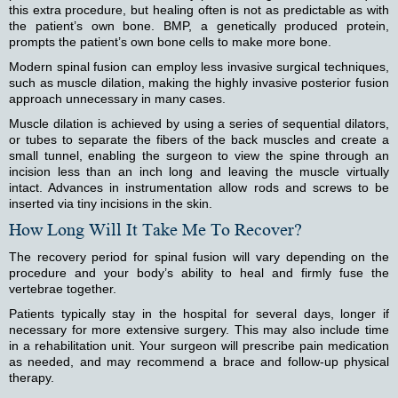
this extra procedure, but healing often is not as predictable as with
the patient’s own bone. BMP, a genetically produced protein,
prompts the patient’s own bone cells to make more bone.
Modern spinal fusion can employ less invasive surgical techniques,
such as muscle dilation, making the highly invasive posterior fusion
approach unnecessary in many cases.
Muscle dilation is achieved by using a series of sequential dilators,
or tubes to separate the fibers of the back muscles and create a
small tunnel, enabling the surgeon to view the spine through an
incision less than an inch long and leaving the muscle virtually
intact. Advances in instrumentation allow rods and screws to be
inserted via tiny incisions in the skin.
How Long Will It Take Me To Recover?
The recovery period for spinal fusion will vary depending on the
procedure and your body’s ability to heal and firmly fuse the
vertebrae together.
Patients typically stay in the hospital for several days, longer if
necessary for more extensive surgery. This may also include time
in a rehabilitation unit. Your surgeon will prescribe pain medication
as needed, and may recommend a brace and follow-up physical
therapy.