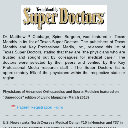
Dr. Matthew P. Cubbage, Spine Surgeon, was featured in Texas
Monthly in its list of Texas Super Doctors. The publishers of Texas
Monthly and Key Professional Media, Inc., released this list of
Texas Super Doctors, stating that they are “the physicians who are
trusted and sought out by colleagues for medical care.” The
doctors were selected by their peers and verified by the Key
Professional Media research staff . The Super Doctors list is
approximately 5% of the physicians within the respective state or
region.
Physicians of Advanced Orthopaedics and Sports Medicine featured on
“Superdocs” edition of Living Magazine (March 2013)
Patient Registration Form
U.S. News ranks North Cypress Medical Center #10 in Houston and #37 in