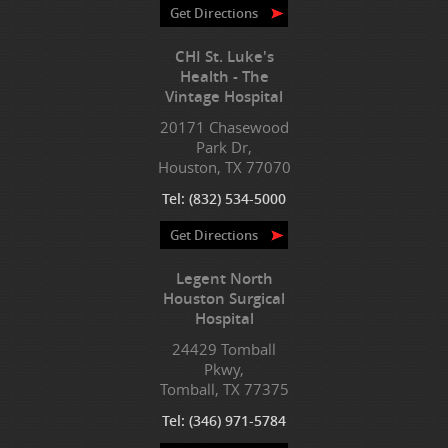
Get Directions
CHI St. Luke's
Health - The
Vintage Hospital
20171 Chasewood
Park Dr,
Houston, TX 77070
Tel:
(832) 534-5000
Get Directions
Legent North
Houston Surgical
Hospital
24429 Tomball
Pkwy,
Tomball, TX 77375
Tel:
(346) 971-5784