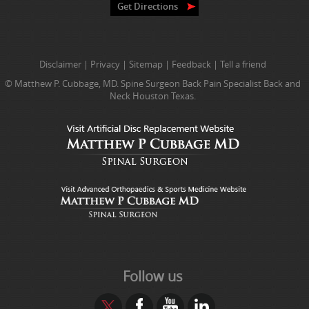
Get Directions
Disclaimer
|
Privacy
|
Sitemap
|
Feedback
|
Tell a friend
© Matthew P. Cubbage, MD. Spine Surgeon Back Pain Specialist Back and
Neck Houston Texas.
Follow us