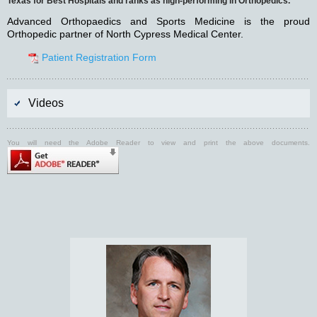
Texas for Best Hospitals and ranks as high-performing in Orthopedics.
Advanced Orthopaedics and Sports Medicine is the proud
Orthopedic partner of North Cypress Medical Center.
Patient Registration Form
Videos
You will need the Adobe Reader to view and print the above documents.