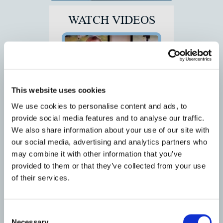
WATCH VIDEOS
This website uses cookies
We use cookies to personalise content and ads, to
Deborah Gillispie Testimonial for
provide social media features and to analyse our traffic.
Dr. Cubbage
We also share information about your use of our site with
our social media, advertising and analytics partners who
may combine it with other information that you’ve
provided to them or that they’ve collected from your use
of their services.
Consent
Racing Towards a Goal Through
Inspiration: Interview with
Necessary