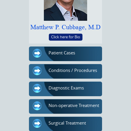
Matthew P. Cubbage, M.D
Click here for Bio
Patient Cases
Conditions / Procedures
Diagnostic Exams
Non-operative Treatment
Surgical Treatment