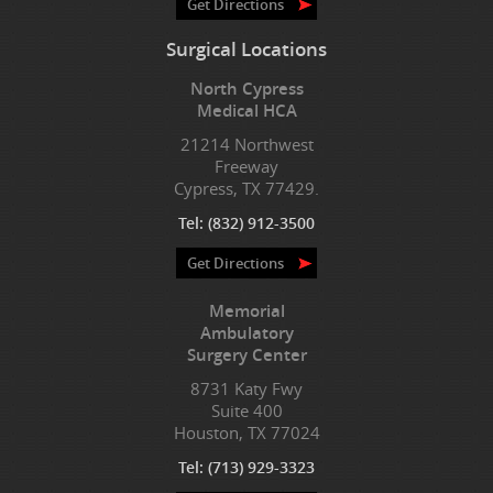
Get Directions
Surgical Locations
North Cypress
Medical HCA
21214 Northwest
Freeway
Cypress, TX 77429.
Tel:
(832) 912-3500
Get Directions
Memorial
Ambulatory
Surgery Center
8731 Katy Fwy
Suite 400
Houston, TX 77024
Tel:
(713) 929-3323