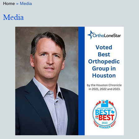
Home
» Media
Media