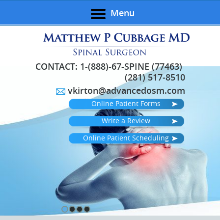
Menu
CONTACT:
1-(888)-67-SPINE (77463)
(281) 517-8510
vkirton@advancedosm.com
Online Patient Forms
Write a Review
Online Patient Scheduling