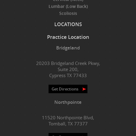
Lumbar (Low Back)
Scoliosis
LOCATIONS
Practice Location
Bridgeland
20203 Bridgeland Creek Pkwy,
Suite 200,
Cypress TX 77433
Get Directions
Northpointe
11520 Northpointe Blvd,
Tomball, TX 77377