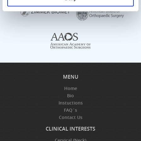
MENU
Home
Bio
Instuctions
FAQ´s
Contact Us
CLINICAL INTERESTS
Cervical (Neck)