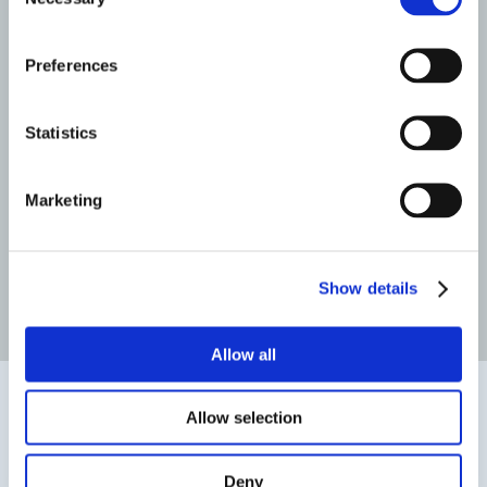
Selection
Triathlete
Jerry Core
Preferences
PATIENT REVIEWS
Statistics
Marketing
Before Surgery
After Surgery
Show details
Read more patient reviews
Allow all
Allow selection
Deny