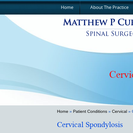
Home
About The Practice
Cervi
Home
»
Patient Conditions
»
Cervical
» 
Cervical Spondylosis