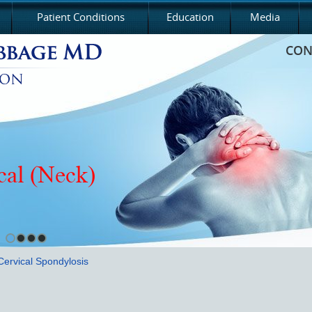
Patient Conditions
Education
Media
CON
cal (Neck)
Cervical Spondylosis