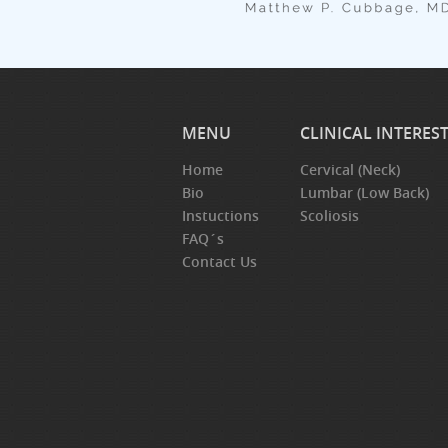
MENU
CLINICAL INTERES
Home
Cervical (Neck)
Bio
Lumbar (Low Back)
Instuctions
Scoliosis
FAQ´s
Contact Us