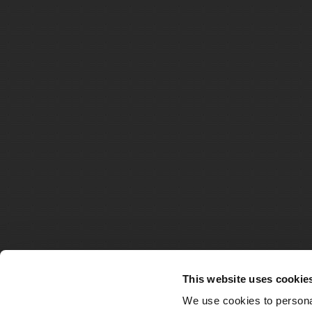
This website uses cookie
We use cookies to personal
© Matthe