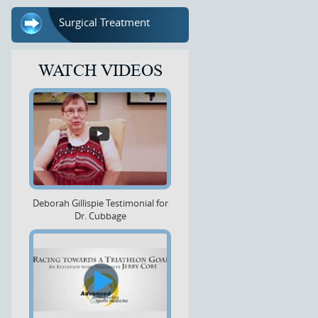
Surgical Treatment
WATCH VIDEOS
Deborah Gillispie Testimonial for
Dr. Cubbage