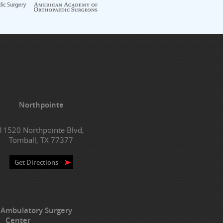
Northpointe
11520 Northpointe Blvd,
Tomball, TX 77377
Get Directions
 Ambulatory Surgery
Center