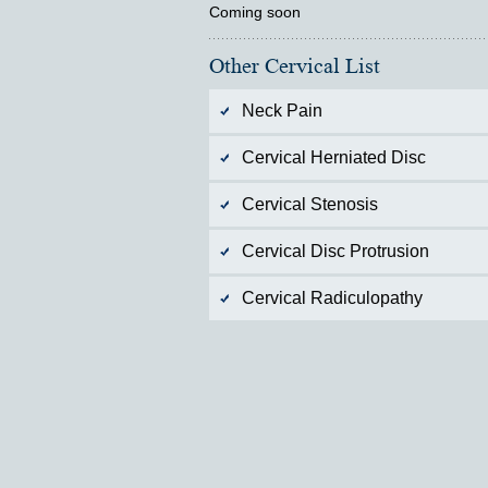
Coming soon
Other Cervical List
Neck Pain
Cervical Herniated Disc
Cervical Stenosis
Cervical Disc Protrusion
Cervical Radiculopathy