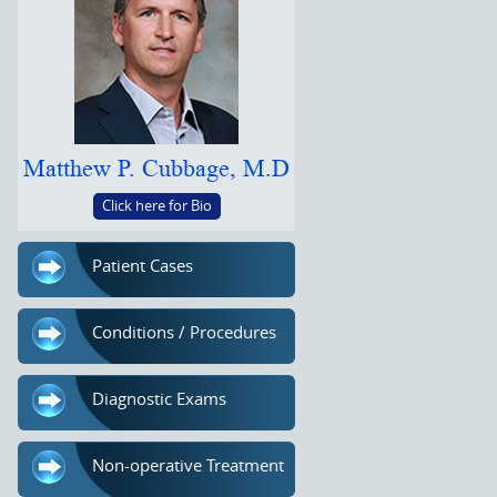
Matthew P. Cubbage, M.D
Click here for Bio
Patient Cases
Conditions / Procedures
Diagnostic Exams
Non-operative Treatment