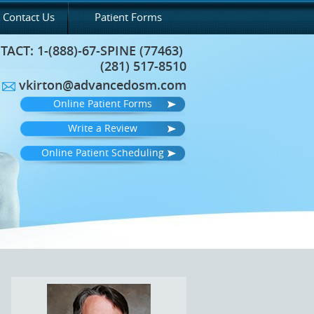
Contact Us
Patient Forms
TACT:
1-(888)-67-SPINE (77463)
(281) 517-8510
vkirton@advancedosm.com
Online Patient Forms
Write a Review
Online Patient Scheduling