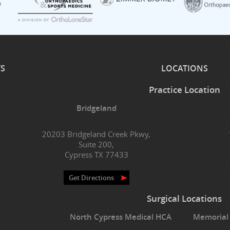
TS
LOCATIONS
Practice Location
Bridgeland
20203 Bridgeland Creek Pkwy,
Suite 200,
Cypress TX 77433
Get Directions
Surgical Locations
North Cypress Medical HCA
Memorial