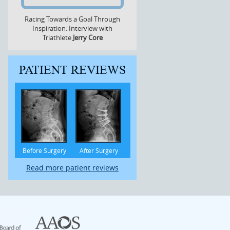
Racing Towards a Goal Through
Inspiration: Interview with
Triathlete
Jerry Core
PATIENT REVIEWS
Before Surgery
After Surgery
Read more patient reviews