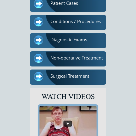
Patient Cases
Conditions / Procedures
Diagnostic Exams
Non-operative Treatment
Surgical Treatment
WATCH VIDEOS