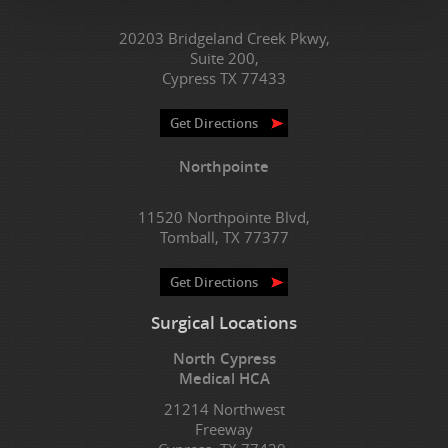
20203 Bridgeland Creek Pkwy,
Suite 200,
Cypress TX 77433
Get Directions
Northpointe
11520 Northpointe Blvd,
Tomball, TX 77377
Get Directions
Surgical Locations
North Cypress
Medical HCA
21214 Northwest
Freeway