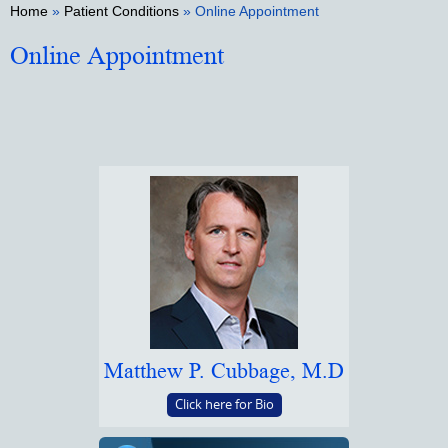
Home
»
Patient Conditions
» Online Appointment
Online Appointment
Matthew P. Cubbage, M.D
Click here for Bio