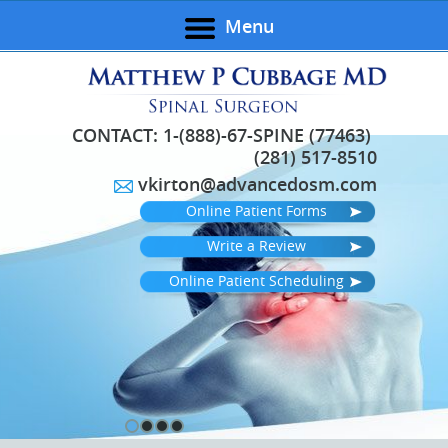
Menu
CONTACT:
1-(888)-67-SPINE (77463)
(281) 517-8510
vkirton@advancedosm.com
Online Patient Forms
Write a Review
Online Patient Scheduling