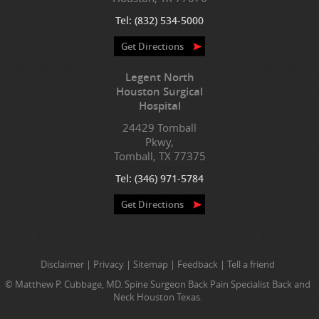
Tel:
(832) 534-5000
Get Directions
Legent North
Houston Surgical
Hospital
24429 Tomball
Pkwy,
Tomball, TX 77375
Tel:
(346) 971-5784
Get Directions
Disclaimer
|
Privacy
|
Sitemap
|
Feedback
|
Tell a friend
© Matthew P. Cubbage, MD. Spine Surgeon Back Pain Specialist Back and
Neck Houston Texas.