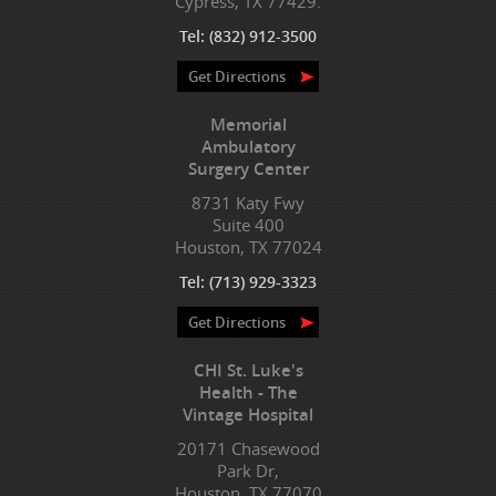
Cypress, TX 77429.
Tel:
(832) 912-3500
Get Directions
Memorial
Ambulatory
Surgery Center
8731 Katy Fwy
Suite 400
Houston, TX 77024
Tel:
(713) 929-3323
Get Directions
CHI St. Luke's
Health - The
Vintage Hospital
20171 Chasewood
Park Dr,
Houston, TX 77070