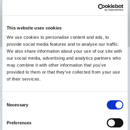
Before Surgery
After Surgery
This website uses cookies
Read more patient reviews
We use cookies to personalise content and ads, to
provide social media features and to analyse our traffic.
We also share information about your use of our site with
our social media, advertising and analytics partners who
may combine it with other information that you’ve
provided to them or that they’ve collected from your use
of their services.
Consent
Necessary
Selection
Preferences