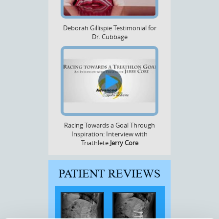
Deborah Gillispie Testimonial for
Dr. Cubbage
Racing Towards a Goal Through
Inspiration: Interview with
Triathlete
Jerry Core
PATIENT REVIEWS